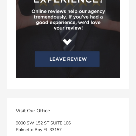
Visit Our Office
9000 SW 152 ST SUITE 106
Palmetto Bay FL 33157