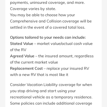
payments, uninsured coverage, and more.
Coverage varies by state.
You may be able to choose how your
Comprehensive and Collision coverage will be
settled in the event of a covered total loss.
Options tailored to your needs can include:
Stated Value
– market value/actual cash value
of the RV
Agreed Value
– the insured amount, regardless
of the current market value
Replacement Cost
– replace your insured RV
with a new RV that is most like it
Consider Vacation Liability coverage for when
you stop driving and start using your
recreational vehicle as a temporary residence.
Some policies can include additional coverage