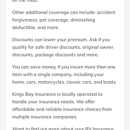
on the road.
Other additional coverage can include: accident
forgiveness, pet coverage, diminishing
deductible, and more.
Discounts can lower your premium. Ask if you
qualify for safe driver discounts, original owner
discounts, package discounts and more.
You can save money if you insure more than one
item with a single company, including your
home, cars, motorcycles, classic cars, and boats.
Kings Bay Insurance is locally operated to
handle your insurance needs. We offer
affordable and reliable insurance choices from
multiple insurance companies.
Want to find out more about your RV Insurance