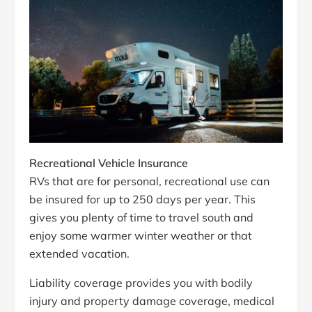
Recreational Vehicle Insurance
RVs that are for personal, recreational use can
be insured for up to 250 days per year. This
gives you plenty of time to travel south and
enjoy some warmer winter weather or that
extended vacation.
Liability coverage provides you with bodily
injury and property damage coverage, medical