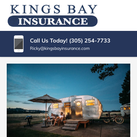
SKIP
TO
KINGS
Miami
CONTENT
|
(PRESS
BAY
Kings
ENTER)
Bay
INSURANCE
Call Us Today! (305) 254-7733
Florida
AGENCY
Ricky@kingsbayinsurance.com
Insurance
Agency