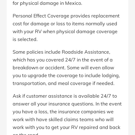
for physical damage in Mexico.
Personal Effect Coverage provides replacement
cost for damage or loss to items normally used
with your RV when physical damage coverage
is selected.
Some policies include Roadside Assistance,
which has you covered 24/7 in the event of a
breakdown or accident. Some will even allow
you to upgrade the coverage to include lodging,
transportation, and meal coverage if needed.
Ask if customer assistance is available 24/7 to
answer all your insurance questions. In the event
you have a loss, the insurance companies we
work with have skilled claims teams who will
work with you to get your RV repaired and back