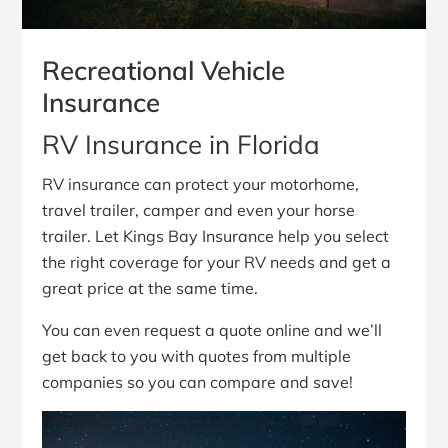
Recreational Vehicle
Insurance
RV Insurance in Florida
RV insurance can protect your motorhome,
travel trailer, camper and even your horse
trailer. Let Kings Bay Insurance help you select
the right coverage for your RV needs and get a
great price at the same time.
You can even request a quote online and we’ll
get back to you with quotes from multiple
companies so you can compare and save!