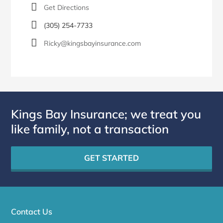
Get Directions
(305) 254-7733
Ricky@kingsbayinsurance.com
Kings Bay Insurance; we treat you
like family, not a transaction
GET STARTED
Contact Us