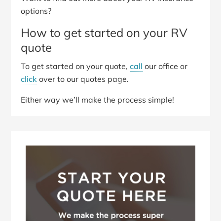
options?
How to get started on your RV
quote
To get started on your quote,
call
our office or
click
over to our quotes page.
Either way we’ll make the process simple!
Primary
Sidebar