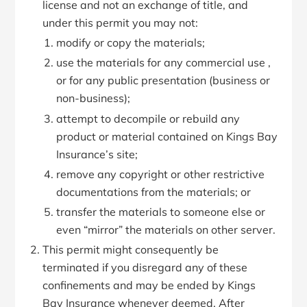
license and not an exchange of title, and
under this permit you may not:
modify or copy the materials;
use the materials for any commercial use ,
or for any public presentation (business or
non-business);
attempt to decompile or rebuild any
product or material contained on Kings Bay
Insurance’s site;
remove any copyright or other restrictive
documentations from the materials; or
transfer the materials to someone else or
even “mirror” the materials on other server.
This permit might consequently be
terminated if you disregard any of these
confinements and may be ended by Kings
Bay Insurance whenever deemed. After