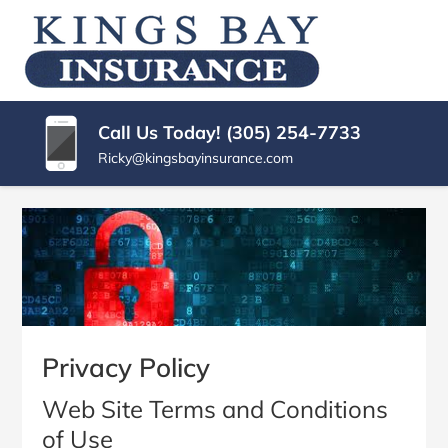
SKIP
TO
KINGS
Miami
CONTENT
|
(PRESS
BAY
Kings
ENTER)
Bay
INSURANCE
Call Us Today! (305) 254-7733
Florida
AGENCY
Ricky@kingsbayinsurance.com
Insurance
Agency
Privacy Policy
Web Site Terms and Conditions
of Use