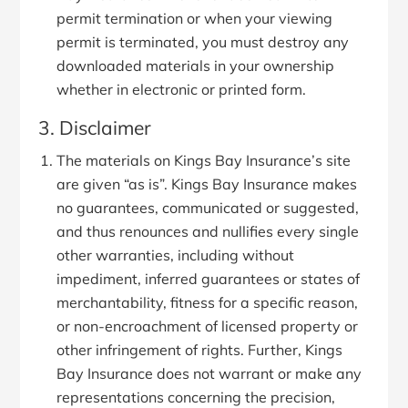
permit termination or when your viewing
permit is terminated, you must destroy any
downloaded materials in your ownership
whether in electronic or printed form.
3. Disclaimer
The materials on Kings Bay Insurance’s site
are given “as is”. Kings Bay Insurance makes
no guarantees, communicated or suggested,
and thus renounces and nullifies every single
other warranties, including without
impediment, inferred guarantees or states of
merchantability, fitness for a specific reason,
or non-encroachment of licensed property or
other infringement of rights. Further, Kings
Bay Insurance does not warrant or make any
representations concerning the precision,