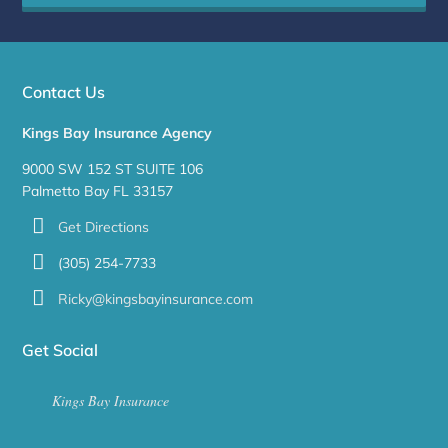
Contact Us
Kings Bay Insurance Agency
9000 SW 152 ST SUITE 106
Palmetto Bay FL 33157
Get Directions
(305) 254-7733
Ricky@kingsbayinsurance.com
Get Social
Kings Bay Insurance