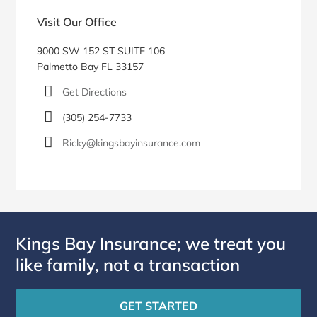
Visit Our Office
9000 SW 152 ST SUITE 106
Palmetto Bay FL 33157
Get Directions
(305) 254-7733
Ricky@kingsbayinsurance.com
Kings Bay Insurance; we treat you
like family, not a transaction
GET STARTED