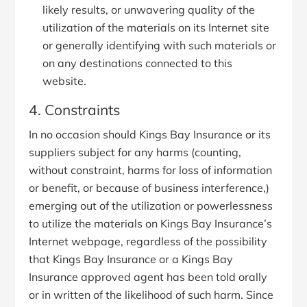
likely results, or unwavering quality of the
utilization of the materials on its Internet site
or generally identifying with such materials or
on any destinations connected to this
website.
4. Constraints
In no occasion should Kings Bay Insurance or its
suppliers subject for any harms (counting,
without constraint, harms for loss of information
or benefit, or because of business interference,)
emerging out of the utilization or powerlessness
to utilize the materials on Kings Bay Insurance’s
Internet webpage, regardless of the possibility
that Kings Bay Insurance or a Kings Bay
Insurance approved agent has been told orally
or in written of the likelihood of such harm. Since