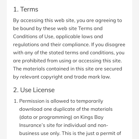
1. Terms
By accessing this web site, you are agreeing to
be bound by these web site Terms and
Conditions of Use, applicable laws and
regulations and their compliance. If you disagree
with any of the stated terms and conditions, you
are prohibited from using or accessing this site.
The materials contained in this site are secured
by relevant copyright and trade mark law.
2. Use License
Permission is allowed to temporarily
download one duplicate of the materials
(data or programming) on Kings Bay
Insurance’s site for individual and non-
business use only. This is the just a permit of