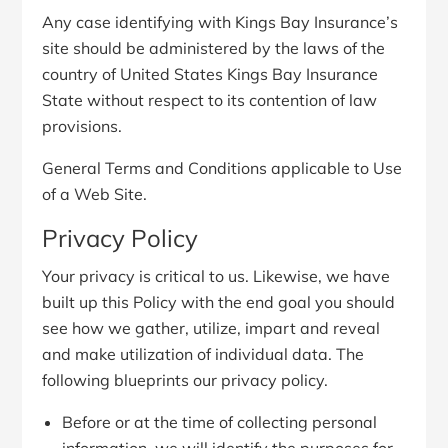
Any case identifying with Kings Bay Insurance’s
site should be administered by the laws of the
country of United States Kings Bay Insurance
State without respect to its contention of law
provisions.
General Terms and Conditions applicable to Use
of a Web Site.
Privacy Policy
Your privacy is critical to us. Likewise, we have
built up this Policy with the end goal you should
see how we gather, utilize, impart and reveal
and make utilization of individual data. The
following blueprints our privacy policy.
Before or at the time of collecting personal