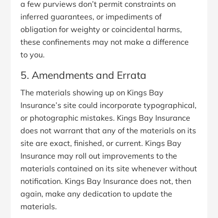
a few purviews don’t permit constraints on
inferred guarantees, or impediments of
obligation for weighty or coincidental harms,
these confinements may not make a difference
to you.
5. Amendments and Errata
The materials showing up on Kings Bay
Insurance’s site could incorporate typographical,
or photographic mistakes. Kings Bay Insurance
does not warrant that any of the materials on its
site are exact, finished, or current. Kings Bay
Insurance may roll out improvements to the
materials contained on its site whenever without
notification. Kings Bay Insurance does not, then
again, make any dedication to update the
materials.