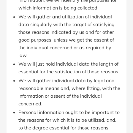
information, we will identify the purposes for
which information is being collected.
We will gather and utilization of individual
data singularly with the target of satisfying
those reasons indicated by us and for other
good purposes, unless we get the assent of
the individual concerned or as required by
law.
We will just hold individual data the length of
essential for the satisfaction of those reasons.
We will gather individual data by legal and
reasonable means and, where fitting, with the
information or assent of the individual
concerned.
Personal information ought to be important to
the reasons for which it is to be utilized, and,
to the degree essential for those reasons,