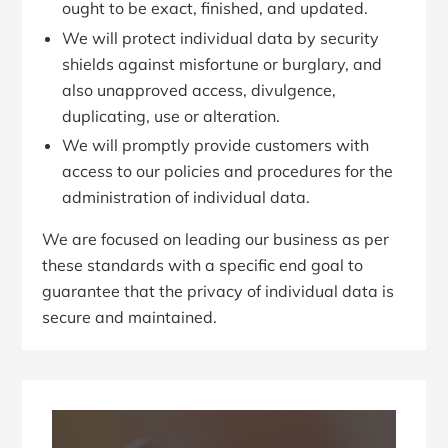
ought to be exact, finished, and updated.
We will protect individual data by security
shields against misfortune or burglary, and
also unapproved access, divulgence,
duplicating, use or alteration.
We will promptly provide customers with
access to our policies and procedures for the
administration of individual data.
We are focused on leading our business as per
these standards with a specific end goal to
guarantee that the privacy of individual data is
secure and maintained.
Primary
Sidebar