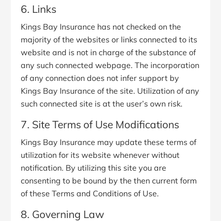
6. Links
Kings Bay Insurance has not checked on the
majority of the websites or links connected to its
website and is not in charge of the substance of
any such connected webpage. The incorporation
of any connection does not infer support by
Kings Bay Insurance of the site. Utilization of any
such connected site is at the user’s own risk.
7. Site Terms of Use Modifications
Kings Bay Insurance may update these terms of
utilization for its website whenever without
notification. By utilizing this site you are
consenting to be bound by the then current form
of these Terms and Conditions of Use.
8. Governing Law