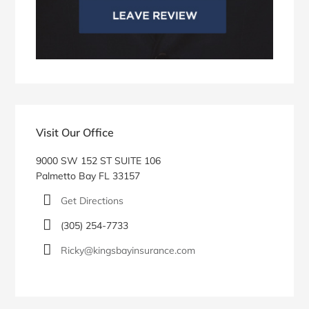
Visit Our Office
9000 SW 152 ST SUITE 106
Palmetto Bay FL 33157
Get Directions
(305) 254-7733
Ricky@kingsbayinsurance.com