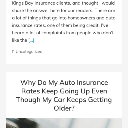
Kings Bay Insurance clients, and thought I would
share the answer here for our readers. There are
a lot of things that go into homeowners and auto
insurance rates, one of them being credit. I’ve
heard a lot of complaints from people who don’t
like the
[…]
Uncategorized
Why Do My Auto Insurance
Rates Keep Going Up Even
Though My Car Keeps Getting
Older?