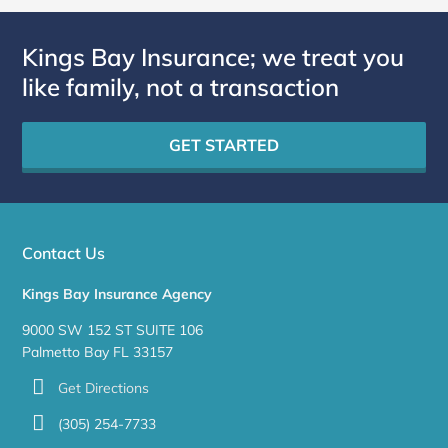
Kings Bay Insurance; we treat you
like family, not a transaction
GET STARTED
Contact Us
Kings Bay Insurance Agency
9000 SW 152 ST SUITE 106
Palmetto Bay FL 33157
Get Directions
(305) 254-7733