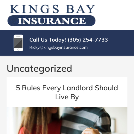
SKIP
TO
KINGS
Miami
CONTENT
|
(PRESS
BAY
Kings
ENTER)
Bay
INSURANCE
Call Us Today! (305) 254-7733
Florida
AGENCY
Ricky@kingsbayinsurance.com
Insurance
Agency
Uncategorized
5 Rules Every Landlord Should
Live By