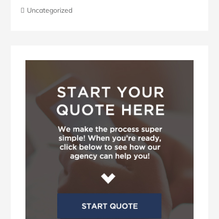
Uncategorized
Blog
Sidebar