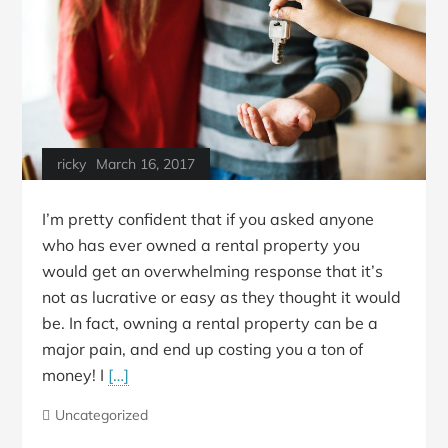
ricky
March 16, 2017
I’m pretty confident that if you asked anyone
who has ever owned a rental property you
would get an overwhelming response that it’s
not as lucrative or easy as they thought it would
be. In fact, owning a rental property can be a
major pain, and end up costing you a ton of
money! I
[…]
Uncategorized