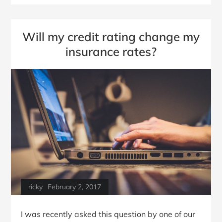
Will my credit rating change my
insurance rates?
ricky
February 2, 2017
I was recently asked this question by one of our