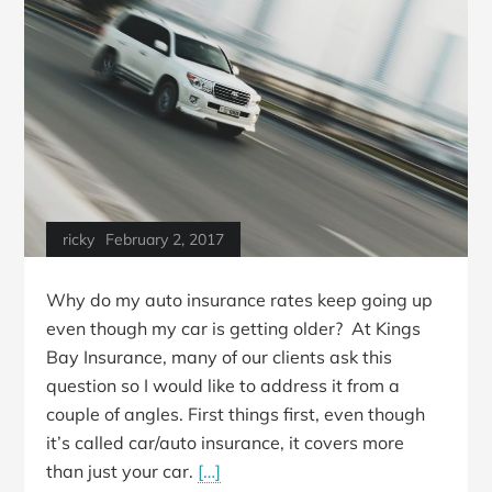
ricky
February 2, 2017
Why do my auto insurance rates keep going up
even though my car is getting older? At Kings
Bay Insurance, many of our clients ask this
question so I would like to address it from a
couple of angles. First things first, even though
it’s called car/auto insurance, it covers more
than just your car.
[…]